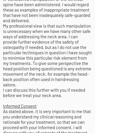
spine have been administered. I would regard
these as examples of inappropriate treatment
that have not been inadequately safe-guarded
and delivered.
My professional view is that such manipulation
is unnecessary when we have many other safe
ways of addressing the neck area. I can
provide further evidence of the safety of
osteopathy if needed, but as I do not use the
particular techniques in question I have sought
to minimise this particular risk element from
my treatments. To give some perspective the
head position being questioned is any extreme
movement of the neck, for example the head-
back position often used in hairdressing
salons.
I can discuss this further with you if needed
before we treat your neck area.
Informed Consent
As stated above, it is very important to me that
you understand my clinical reasoning and
rationale for your treatment, so that we can
proceed with your informed consent. I will
discuss with you all aspects of the treatment