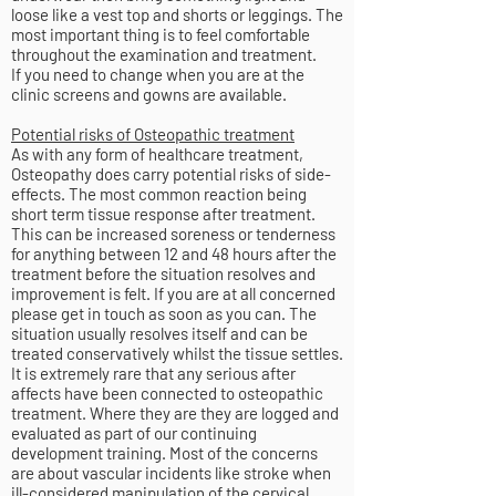
loose like a vest top and shorts or leggings. The
most important thing is to feel comfortable
throughout the examination and treatment.
If you need to change when you are at the
clinic screens and gowns are available.
Potential risks of Osteopathic treatment
As with any form of healthcare treatment,
Osteopathy does carry potential risks of side-
effects. The most common reaction being
short term tissue response after treatment.
This can be increased soreness or tenderness
for anything between 12 and 48 hours after the
treatment before the situation resolves and
improvement is felt. If you are at all concerned
please get in touch as soon as you can. The
situation usually resolves itself and can be
treated conservatively whilst the tissue settles.
It is extremely rare that any serious after
affects have been connected to osteopathic
treatment. Where they are they are logged and
evaluated as part of our continuing
development training. Most of the concerns
are about vascular incidents like stroke when
ill-considered manipulation of the cervical