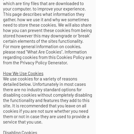
which are tiny files that are downloaded to
your computer, to improve your experience.
This page describes what information they
gather, how we use it and why we sometimes
need to store these cookies. We will also share
how you can prevent these cookies from being
stored however this may downgrade or 'break'
certain elements of the sites functionality.
For more general information on cookies,
please read
"What Are Cookies"
. Information
regarding cookies from this Cookies Policy are
from
the Privacy Policy Generator
.
How We Use Cookies
We use cookies for a variety of reasons
detailed below. Unfortunately in most cases
there are no industry standard options for
disabling cookies without completely disabling
the functionality and features they add to this
site. It is recommended that you leave on all
cookies if you are not sure whether you need
them or not in case they are used to provide a
service that you use.
Disabling Cookies