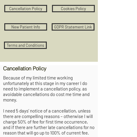
Cancellation Policy
Cookies Policy
New Patient Info
GDPR Statement Link
Terms and Conditions
Cancellation Policy
Because of my limited time working
unfortunately at this stage in my career I do
need to implement a cancellation policy, as
avoidable cancellations do cost me time and
money.
I need 5 days’ notice of a cancellation, unless
there are compelling reasons – otherwise I will
charge 50% of fee for first time occurrence,
and if there are further late cancellations for no
reason that will go up to 100% of current fee.