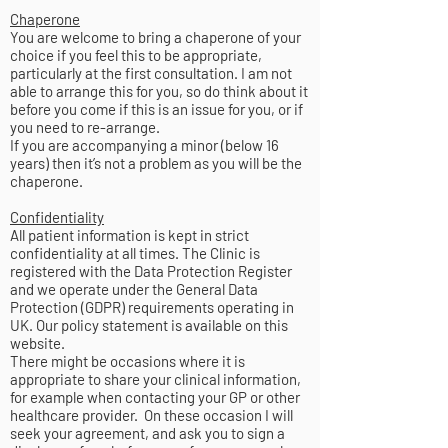
Chaperone
You are welcome to bring a chaperone of your
choice if you feel this to be appropriate,
particularly at the first consultation. I am not
able to arrange this for you, so do think about it
before you come if this is an issue for you, or if
you need to re-arrange.
If you are accompanying a minor (below 16
years) then it’s not a problem as you will be the
chaperone.
Confidentiality
All patient information is kept in strict
confidentiality at all times. The Clinic is
registered with the Data Protection Register
and we operate under the General Data
Protection (GDPR) requirements operating in
UK. Our policy statement is available on this
website.
There might be occasions where it is
appropriate to share your clinical information,
for example when contacting your GP or other
healthcare provider. On these occasion I will
seek your agreement, and ask you to sign a