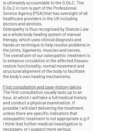
is ultimately accountable to the G.Os.C. The
G.Os.C in turn is part of the Professional
Service Agency (PSA) that has oversight of all
healthcare providers in the UK including
doctors and dentists.
Osteopathy is thus recognised by Statute Law
as a whole body healing system of manual
therapy, which uses clinical diagnosis and
hands on technique to help resolve problems in
the joints, ligaments, muscles and nerves.
The overall aim of our osteopathic treatment is
to enhance circulation in the affected tissues;
restore functionality, normal movement and
structural alignment of the body to facilitate
the body’s own healing mechanisms.
First consultation and case-history taking
The first consultation usually lasts up to an
hour, at which I will take a full medical history
and conduct a physical examination. If
possible I will start delivering the treatment,
unless there are specific indicators that
osteopathic treatment is not appropriate e.g if
I think that further medical investigation is
necessary, or I suspect more serious