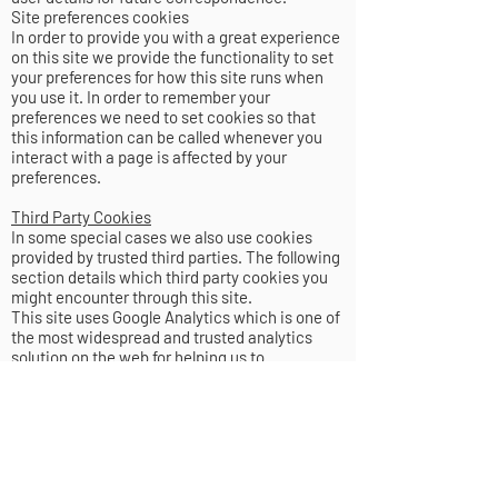
Site preferences cookies
In order to provide you with a great experience
on this site we provide the functionality to set
your preferences for how this site runs when
you use it. In order to remember your
preferences we need to set cookies so that
this information can be called whenever you
interact with a page is affected by your
preferences.
Third Party Cookies
In some special cases we also use cookies
provided by trusted third parties. The following
section details which third party cookies you
might encounter through this site.
This site uses Google Analytics which is one of
the most widespread and trusted analytics
solution on the web for helping us to
understand how you use the site and ways that
we can improve your experience. These
cookies may track things such as how long you
spend on the site and the pages that you visit
so we can continue to produce engaging
content.
For more information on Google Analytics