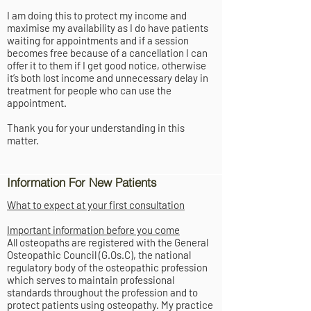
I am doing this to protect my income and
maximise my availability as I do have patients
waiting for appointments and if a session
becomes free because of a cancellation I can
offer it to them if I get good notice, otherwise
it’s both lost income and unnecessary delay in
treatment for people who can use the
appointment.
Thank you for your understanding in this
matter.
Information For New Patients
What to expect at your first consultation
Important information before you come
All osteopaths are registered with the General
Osteopathic Council (G.Os.C), the national
regulatory body of the osteopathic profession
which serves to maintain professional
standards throughout the profession and to
protect patients using osteopathy. My practice