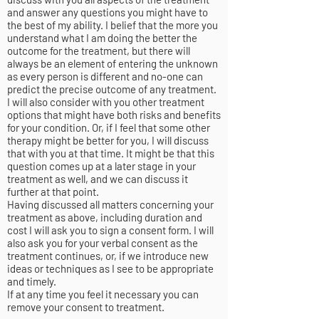
and answer any questions you might have to
the best of my ability. I belief that the more you
understand what I am doing the better the
outcome for the treatment, but there will
always be an element of entering the unknown
as every person is different and no-one can
predict the precise outcome of any treatment.
I will also consider with you other treatment
options that might have both risks and benefits
for your condition. Or, if I feel that some other
therapy might be better for you, I will discuss
that with you at that time. It might be that this
question comes up at a later stage in your
treatment as well, and we can discuss it
further at that point.
Having discussed all matters concerning your
treatment as above, including duration and
cost I will ask you to sign a consent form. I will
also ask you for your verbal consent as the
treatment continues, or, if we introduce new
ideas or techniques as I see to be appropriate
and timely.
If at any time you feel it necessary you can
remove your consent to treatment.