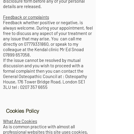
disclosure form before any of your personal
details are released.
Feedback or complaints
Feedback whether positive or negative, is
always welcome. During your appointment, feel
free to discuss any aspect of your treatment or
any issue that may arise. You can call me
directly on
07779331860
, or speak to my
colleague at the Kendal clinic Mr Ed Snoad
07899 657058
.
If the issue cannot be resolved by mutual
discussion and you wish to proceed with a
formal complaint then you can contact the
General Osteopathic Council at : Osteopathy
House, 176 Tower Bridge Road, London SE1
3LU tel :
0207 357 6655
Cookies Policy
What Are Cookies
As is common practice with almost all
professional websites this site uses cookies,