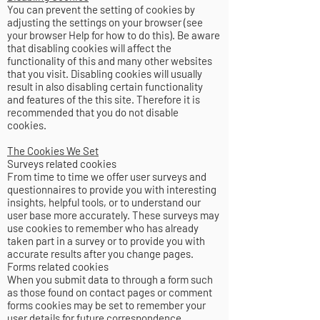
You can prevent the setting of cookies by
adjusting the settings on your browser (see
your browser Help for how to do this). Be aware
that disabling cookies will affect the
functionality of this and many other websites
that you visit. Disabling cookies will usually
result in also disabling certain functionality
and features of the this site. Therefore it is
recommended that you do not disable
cookies.
The Cookies We Set
Surveys related cookies
From time to time we offer user surveys and
questionnaires to provide you with interesting
insights, helpful tools, or to understand our
user base more accurately. These surveys may
use cookies to remember who has already
taken part in a survey or to provide you with
accurate results after you change pages.
Forms related cookies
When you submit data to through a form such
as those found on contact pages or comment
forms cookies may be set to remember your
user details for future correspondence.