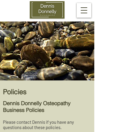
Policies
Dennis Donnelly Osteopathy
Business Policies
Please contact Dennis if you have any
questions about these policies.