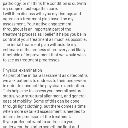
pathology, or if I think the condition is outwith
my scope of osteopathic care.
I will then discuss with you my findings and
agree on a treatment plan based on my
assessment. Your active engagement
throughout is an important part of the
treatment process as I belief it helps you be in
control of your treatment as much as possible.
The initial treatment plan will include my
estimate of the process of recovery and likely
timetable of improvement that we would wish
to see as treatment progresses.
Physical examination
As part of the initial assessment as osteopaths
we ask patients to undress to their underwear
in order to conduct the physical examination.
This helps me to assess your overall postural
status, your structural alignment, and general
ease of mobility. Some of this can be done
through light clothing, but there comes a time
when more detailed assessment is needed to
inform the precision of the treatment.
If you prefer not want to undress to your
underwear then bring something light and