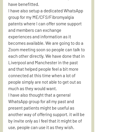
have benefitted.
I have also setup a dedicated WhatsApp 
group for my ME/CFS/Fibromyalgia 
patents where I can offer some support 
and members can exchange 
experiences and information as it 
becomes available. We are going to do a 
Zoom meeting soon so people can talk to 
each other directly. We have done that in 
Liverpool and Manchester in the past 
and that helped people feel a bit more 
connected at this time when a lot of 
people simply are not able to get out as 
much as they would want.
I have also thought that a general 
WhatsApp group for all my past and 
present patients might be useful as 
another way of offering support. it will be 
by invite only as I feel that it might be of 
use, people can use it as they wish.