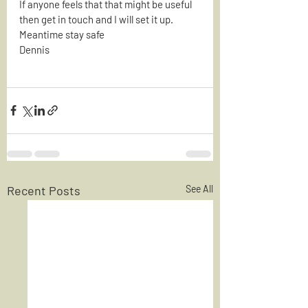
If anyone feels that that might be useful 
then get in touch and I will set it up.
Meantime stay safe
Dennis
Recent Posts
See All