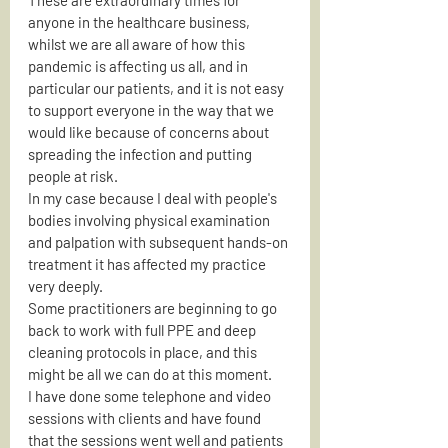
anyone in the healthcare business, 
whilst we are all aware of how this 
pandemic is affecting us all, and in 
particular our patients, and it is not easy 
to support everyone in the way that we 
would like because of concerns about 
spreading the infection and putting 
people at risk.
In my case because I deal with people's 
bodies involving physical examination 
and palpation with subsequent hands-on 
treatment it has affected my practice 
very deeply.
Some practitioners are beginning to go 
back to work with full PPE and deep 
cleaning protocols in place, and this 
might be all we can do at this moment.
I have done some telephone and video 
sessions with clients and have found 
that the sessions went well and patients 