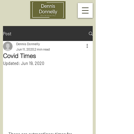
Post
Dennis Donnelly
Jun 11, 2020
2 min read
Covid Times
Updated:
Jun 19, 2020
These are extraordinary times for 